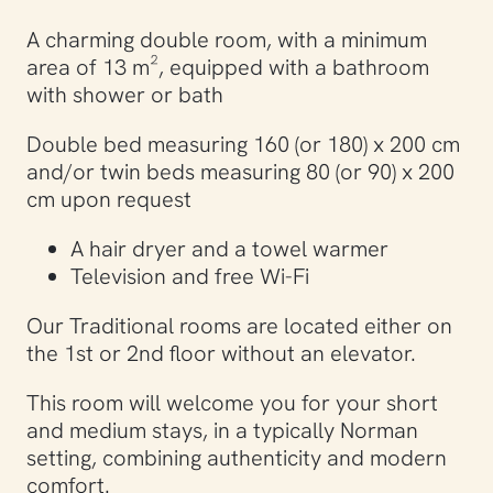
A charming double room, with a minimum
area of ​​13 m², equipped with a bathroom
with shower or bath
Double bed measuring 160 (or 180) x 200 cm
and/or twin beds measuring 80 (or 90) x 200
cm upon request
A hair dryer and a towel warmer
Television and free Wi-Fi
Our Traditional rooms are located either on
the 1st or 2nd floor without an elevator.
This room will welcome you for your short
and medium stays, in a typically Norman
setting, combining authenticity and modern
comfort.