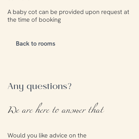
A baby cot can be provided upon request at
the time of booking
Back to rooms
Any questions?
We are here to answer that
Would you like advice on the