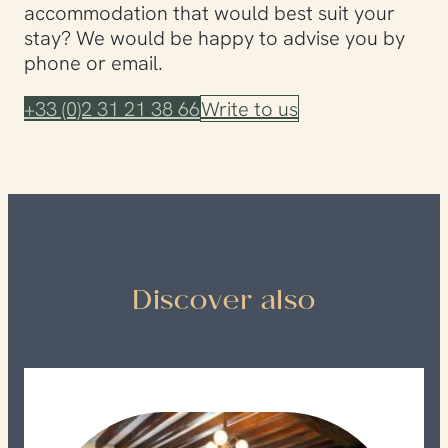
accommodation that would best suit your
stay? We would be happy to advise you by
phone or email.
+33 (0)2 31 21 38 66
Write to us
Discover also