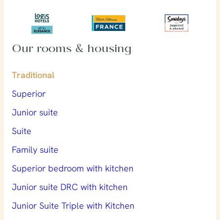
Our rooms & housing
Traditional
Superior
Junior suite
Suite
Family suite
Superior bedroom with kitchen
Junior suite DRC with kitchen
Junior Suite Triple with Kitchen