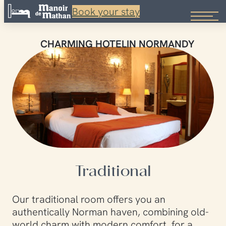
Book your stay
Skip
to
CHARMING HOTEL
IN NORMANDY
content
Traditional
Our traditional room offers you an
authentically Norman haven, combining old-
world charm with modern comfort, for a