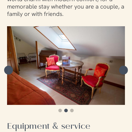
memorable stay whether you are a couple, a
family or with friends.
Equipment & service