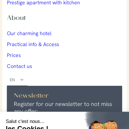
Prestige apartment with kitchen
About
Our charming hotel
Practical info & Access
Prices
Contact us
EN
Newsletter
Register for our newsletter to not miss
any offer:
E
Salut c'est nous...
m
les Cookies !
G