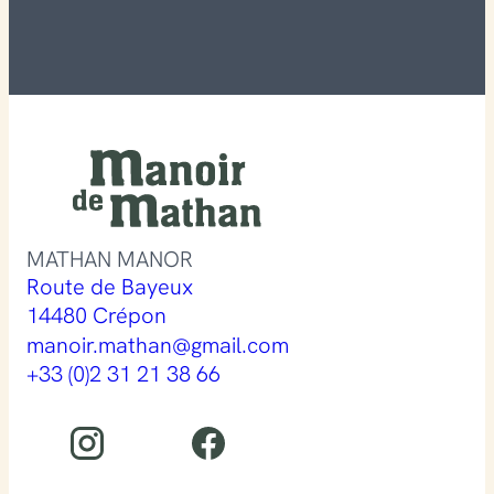
MATHAN MANOR
Route de Bayeux
14480 Crépon
manoir.mathan@gmail.com
+33 (0)2 31 21 38 66