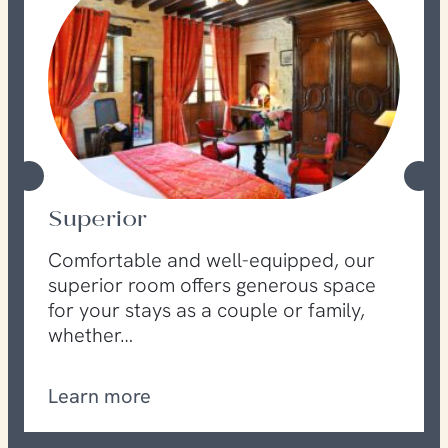
Superior
Comfortable and well-equipped, our
superior room offers generous space
for your stays as a couple or family,
whether…
Learn more