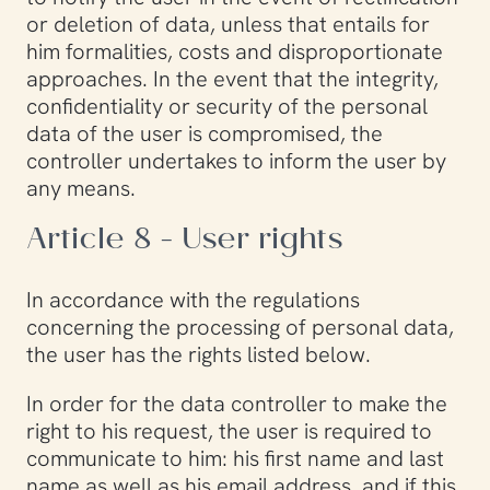
or deletion of data, unless that entails for
him formalities, costs and disproportionate
approaches. In the event that the integrity,
confidentiality or security of the personal
data of the user is compromised, the
controller undertakes to inform the user by
any means.
Article 8 - User rights
In accordance with the regulations
concerning the processing of personal data,
the user has the rights listed below.
In order for the data controller to make the
right to his request, the user is required to
communicate to him: his first name and last
name as well as his email address, and if this