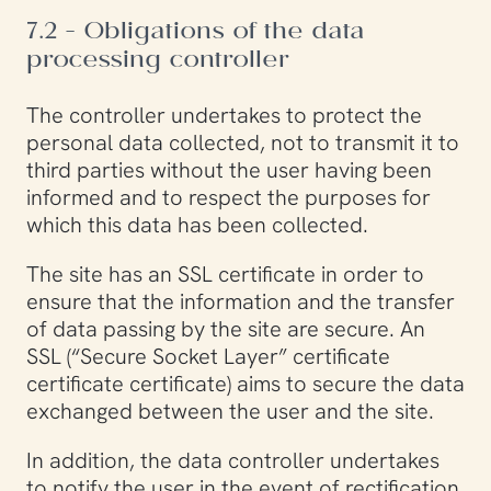
7.2 - Obligations of the data
processing controller
The controller undertakes to protect the
personal data collected, not to transmit it to
third parties without the user having been
informed and to respect the purposes for
which this data has been collected.
The site has an SSL certificate in order to
ensure that the information and the transfer
of data passing by the site are secure. An
SSL (“Secure Socket Layer” certificate
certificate certificate) aims to secure the data
exchanged between the user and the site.
In addition, the data controller undertakes
to notify the user in the event of rectification