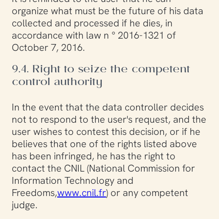
organize what must be the future of his data
collected and processed if he dies, in
accordance with law n ° 2016-1321 of
October 7, 2016.
9.4. Right to seize the competent
control authority
In the event that the data controller decides
not to respond to the user's request, and the
user wishes to contest this decision, or if he
believes that one of the rights listed above
has been infringed, he has the right to
contact the CNIL (National Commission for
Information Technology and
Freedoms,
www.cnil.fr
) or any competent
judge.