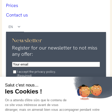
Prices
Contact us
EN
Newsletter
Register for our newsletter to not miss
any offer:
E
m
G
a
I accept the privacy policy.
D
(Required)
P
i
R
I agree that my data may be used in connection with my
l
Salut c'est nous...
(
request. See our
R
privacy policy
les Cookies !
(
e
for more information.
R
q
On a attendu d'être sûrs que le contenu de
u
e
ce site vous intéresse avant de vous
i
q
r
déranger, mais on aimerait bien vous accompagner pendant votre