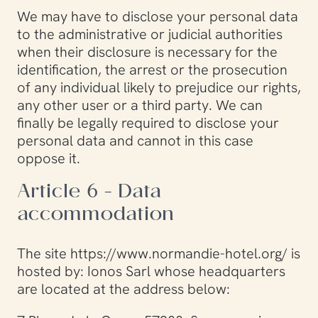
We may have to disclose your personal data
to the administrative or judicial authorities
when their disclosure is necessary for the
identification, the arrest or the prosecution
of any individual likely to prejudice our rights,
any other user or a third party. We can
finally be legally required to disclose your
personal data and cannot in this case
oppose it.
Article 6 - Data
accommodation
The site https://www.normandie-hotel.org/ is
hosted by: Ionos Sarl whose headquarters
are located at the address below: