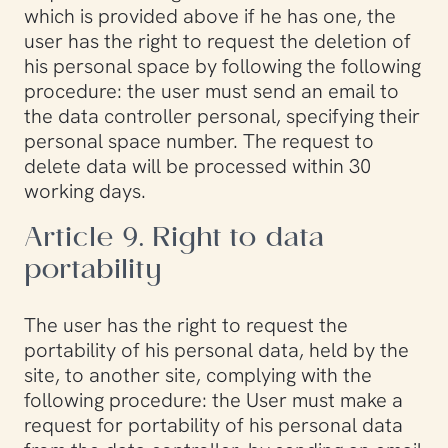
which is provided above if he has one, the
user has the right to request the deletion of
his personal space by following the following
procedure: the user must send an email to
the data controller personal, specifying their
personal space number. The request to
delete data will be processed within 30
working days.
Article 9. Right to data
portability
The user has the right to request the
portability of his personal data, held by the
site, to another site, complying with the
following procedure: the User must make a
request for portability of his personal data