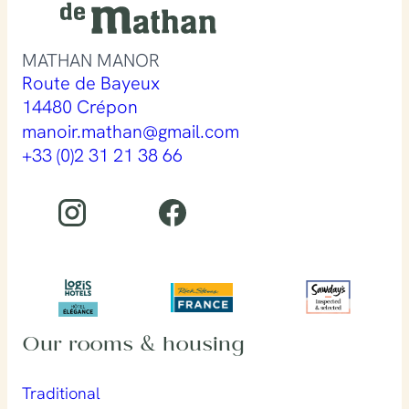
MATHAN MANOR
Route de Bayeux
14480 Crépon
manoir.mathan@gmail.com
+33 (0)2 31 21 38 66
Our rooms & housing
Traditional