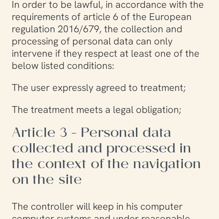
In order to be lawful, in accordance with the
requirements of article 6 of the European
regulation 2016/679, the collection and
processing of personal data can only
intervene if they respect at least one of the
below listed conditions:
The user expressly agreed to treatment;
The treatment meets a legal obligation;
Article 3 - Personal data
collected and processed in
the context of the navigation
on the site
The controller will keep in his computer
computer systems and under reasonable