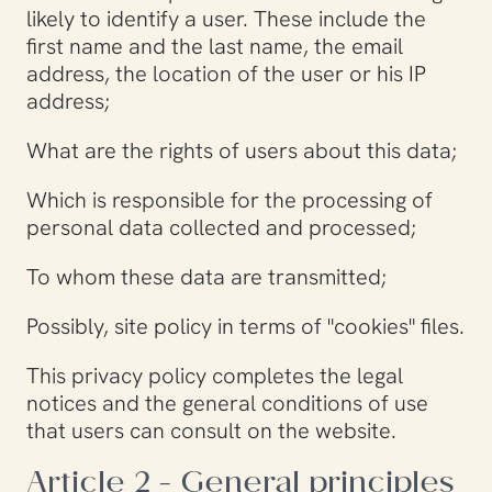
likely to identify a user. These include the
first name and the last name, the email
address, the location of the user or his IP
address;
What are the rights of users about this data;
Which is responsible for the processing of
personal data collected and processed;
To whom these data are transmitted;
Possibly, site policy in terms of "cookies" files.
This privacy policy completes the legal
notices and the general conditions of use
that users can consult on the website.
Article 2 - General principles