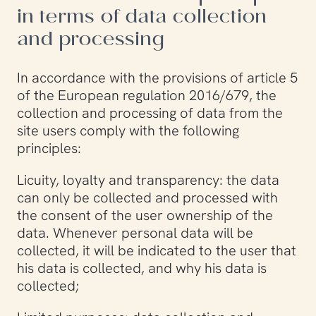
in terms of data collection
and processing
In accordance with the provisions of article 5
of the European regulation 2016/679, the
collection and processing of data from the
site users comply with the following
principles:
Licuity, loyalty and transparency: the data
can only be collected and processed with
the consent of the user ownership of the
data. Whenever personal data will be
collected, it will be indicated to the user that
his data is collected, and why his data is
collected;