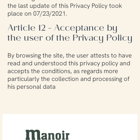
the last update of this Privacy Policy took
place on 07/23/2021.
Article 12 - Acceptance by
the user of the Privacy Policy
By browsing the site, the user attests to have
read and understood this privacy policy and
accepts the conditions, as regards more
particularly the collection and processing of
his personal data