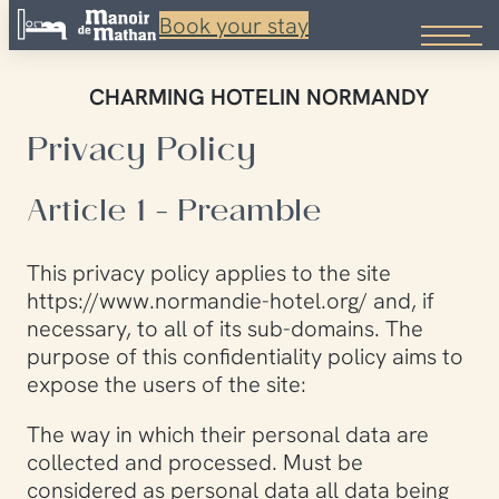
Book your stay
Skip
to
CHARMING HOTEL
IN NORMANDY
content
Privacy Policy
Article 1 - Preamble
This privacy policy applies to the site
https://www.normandie-hotel.org/ and, if
necessary, to all of its sub-domains. The
purpose of this confidentiality policy aims to
expose the users of the site:
The way in which their personal data are
collected and processed. Must be
considered as personal data all data being