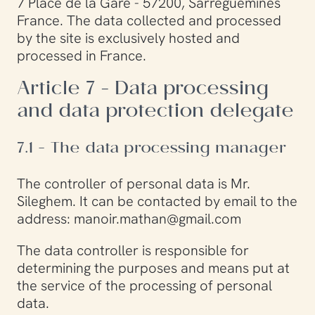
7 Place de la Gare - 57200, Sarreguemines
France. The data collected and processed
by the site is exclusively hosted and
processed in France.
Article 7 - Data processing
and data protection delegate
7.1 - The data processing manager
The controller of personal data is Mr.
Sileghem. It can be contacted by email to the
address: manoir.mathan@gmail.com
The data controller is responsible for
determining the purposes and means put at
the service of the processing of personal
data.