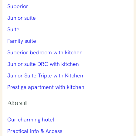
Superior
Junior suite
Suite
Family suite
Superior bedroom with kitchen
Junior suite DRC with kitchen
Junior Suite Triple with Kitchen
Prestige apartment with kitchen
About
Our charming hotel
Practical info & Access