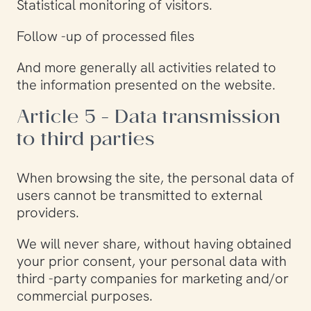
Statistical monitoring of visitors.
Follow -up of processed files
And more generally all activities related to
the information presented on the website.
Article 5 - Data transmission
to third parties
When browsing the site, the personal data of
users cannot be transmitted to external
providers.
We will never share, without having obtained
your prior consent, your personal data with
third -party companies for marketing and/or
commercial purposes.