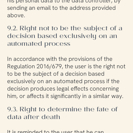
his personal data to the data controller, by
sending an email to the address provided
above.
9.2. Right not to be the subject of a
decision based exclusively on an
automated process
In accordance with the provisions of the
Regulation 2016/679, the user is the right not
to be the subject of a decision based
exclusively on an automated process if the
decision produces legal effects concerning
him, or affects it significantly in a similar way.
9.3. Right to determine the fate of
data after death
It is reminded to the user that he can