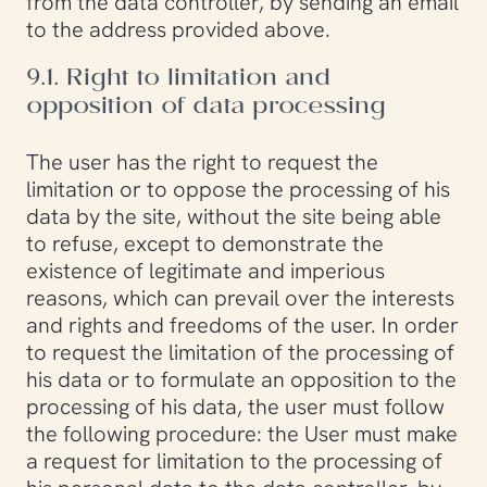
from the data controller, by sending an email
to the address provided above.
9.1. Right to limitation and
opposition of data processing
The user has the right to request the
limitation or to oppose the processing of his
data by the site, without the site being able
to refuse, except to demonstrate the
existence of legitimate and imperious
reasons, which can prevail over the interests
and rights and freedoms of the user. In order
to request the limitation of the processing of
his data or to formulate an opposition to the
processing of his data, the user must follow
the following procedure: the User must make
a request for limitation to the processing of