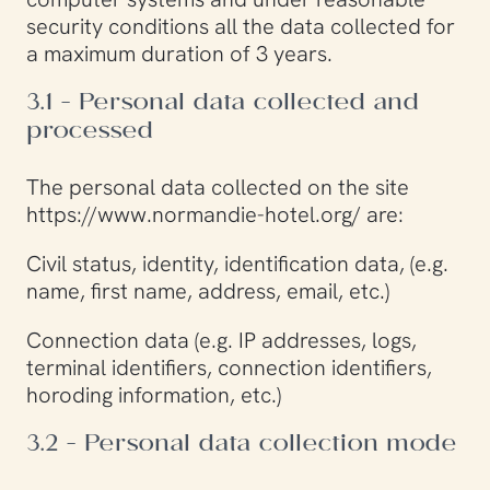
security conditions all the data collected for
a maximum duration of 3 years.
3.1 - Personal data collected and
processed
The personal data collected on the site
https://www.normandie-hotel.org/ are:
Civil status, identity, identification data, (e.g.
name, first name, address, email, etc.)
Connection data (e.g. IP addresses, logs,
terminal identifiers, connection identifiers,
horoding information, etc.)
3.2 - Personal data collection mode