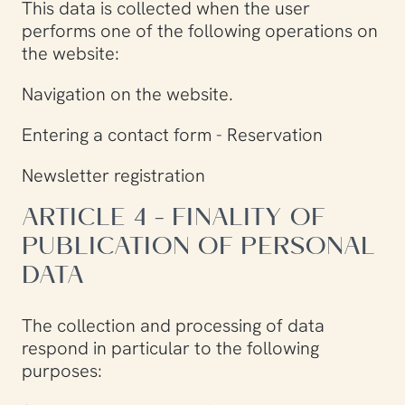
This data is collected when the user
performs one of the following operations on
the website:
Navigation on the website.
Entering a contact form - Reservation
Newsletter registration
ARTICLE 4 - FINALITY OF
PUBLICATION OF PERSONAL
DATA
The collection and processing of data
respond in particular to the following
purposes: