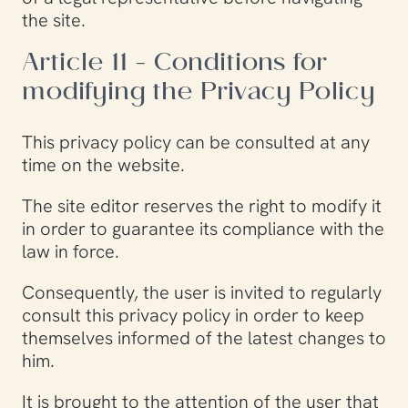
the site.
Article 11 - Conditions for
modifying the Privacy Policy
This privacy policy can be consulted at any
time on the website.
The site editor reserves the right to modify it
in order to guarantee its compliance with the
law in force.
Consequently, the user is invited to regularly
consult this privacy policy in order to keep
themselves informed of the latest changes to
him.
It is brought to the attention of the user that