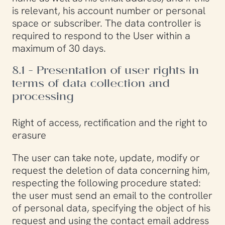
is relevant, his account number or personal
space or subscriber. The data controller is
required to respond to the User within a
maximum of 30 days.
8.1 - Presentation of user rights in
terms of data collection and
processing
Right of access, rectification and the right to
erasure
The user can take note, update, modify or
request the deletion of data concerning him,
respecting the following procedure stated:
the user must send an email to the controller
of personal data, specifying the object of his
request and using the contact email address