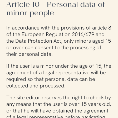
Article 10 - Personal data of
minor people
In accordance with the provisions of article 8
of the European Regulation 2016/679 and
the Data Protection Act, only minors aged 15
or over can consent to the processing of
their personal data.
If the user is a minor under the age of 15, the
agreement of a legal representative will be
required so that personal data can be
collected and processed.
The site editor reserves the right to check by
any means that the user is over 15 years old,
or that he will have obtained the agreement
of a legal representative before navigating