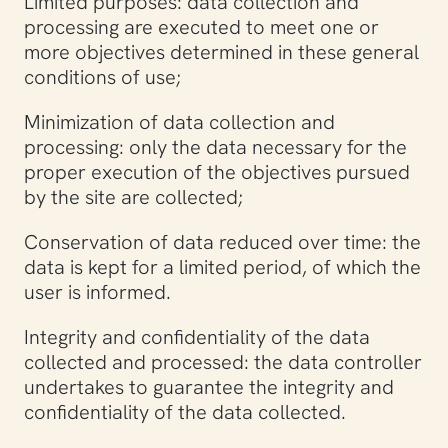
Limited purposes: data collection and
processing are executed to meet one or
more objectives determined in these general
conditions of use;
Minimization of data collection and
processing: only the data necessary for the
proper execution of the objectives pursued
by the site are collected;
Conservation of data reduced over time: the
data is kept for a limited period, of which the
user is informed.
Integrity and confidentiality of the data
collected and processed: the data controller
undertakes to guarantee the integrity and
confidentiality of the data collected.