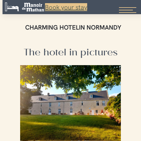
Book your stay
Skip
to
CHARMING HOTEL
IN NORMANDY
content
The hotel in pictures