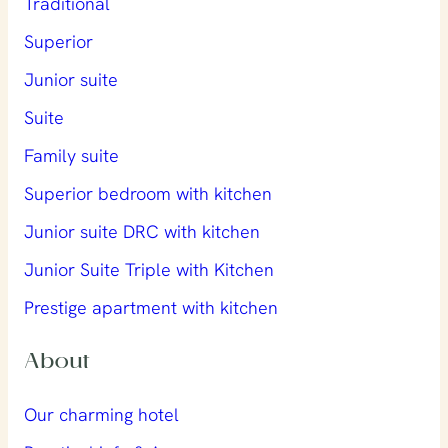
Traditional
Superior
Junior suite
Suite
Family suite
Superior bedroom with kitchen
Junior suite DRC with kitchen
Junior Suite Triple with Kitchen
Prestige apartment with kitchen
About
Our charming hotel