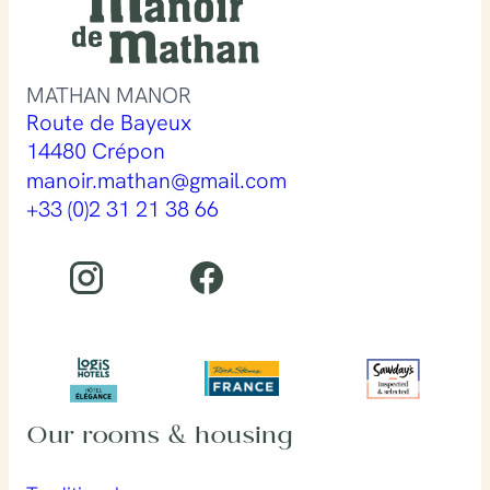
MATHAN MANOR
Route de Bayeux
14480 Crépon
manoir.mathan@gmail.com
+33 (0)2 31 21 38 66
Our rooms & housing