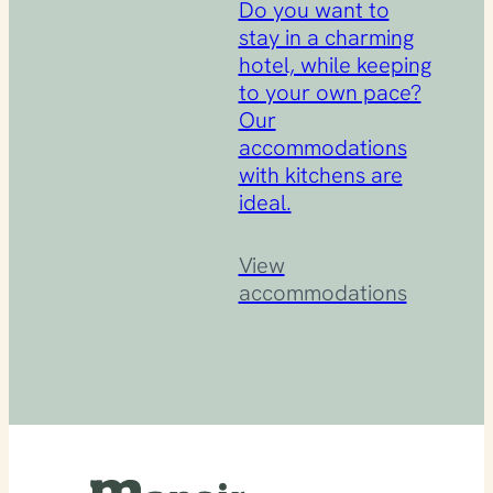
Do you want to
stay in a charming
hotel, while keeping
to your own pace?
Our
accommodations
with kitchens are
ideal.
View
accommodations