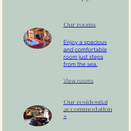
Our rooms
Enjoy a spacious
and comfortable
room just steps
from the sea.
View rooms
Our residential
accommodation
s