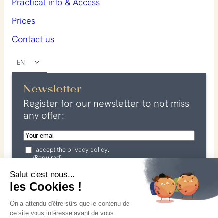
Practical info & Access
Prices
Contact us
EN
Newsletter
Register for our newsletter to not miss
any offer:
E
m
G
a
I accept the privacy policy.
D
(Required)
P
i
R
I agree that my data may be used in connection with my
l
Salut c'est nous...
(
request. See our
R
privacy policy
les Cookies !
(
e
for more information.
R
q
On a attendu d'être sûrs que le contenu de
u
e
I subscribe
ce site vous intéresse avant de vous
i