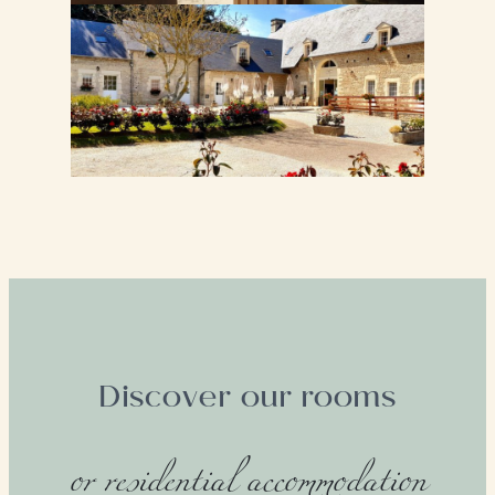
Discover our rooms
or residential accommodation